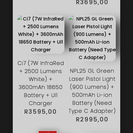
R3995,00.
R
3695,00
Ci7 (7W InfraRed
NPL25 GL Green
+ 2500 Lumens
Laser Pistol Light
White) +
(900 Lumens) +
3600mAh 18650
500mAh Li-ion
Battery + UI1
Battery (Need
Charger
Type C Adapter)
R
3595,00
R
2995,00