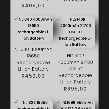
R
495,00
NL1840 4000mAh
NL2140R
18650
4000mAh 21700
Rechargeable
USB-C
Li-ion Battery
Rechargeable
R
450,00
Li-ion Battery
R
395,00