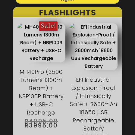
FLASHLIGHTS
Sale!
MH40Pro (3500
EF1 Industrial
Lumens 1300m
Explosion-Proof
Beam) +
/ Intrinsically
NBP100R Battery
Safe + 3600mAh
+ USB-C
18650 USB
Recharge
ORIGINAL
Rechargeable
R
4095,00
PRICE
CURRENT
R
3995,00
WAS:
PRICE
Battery
R4095,00.
IS: