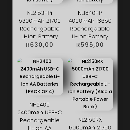
NL2153HPi
NL1840HP
5300mAh 21700
4000mAh 18650
Rechargeable
Rechargeable
Li-ion Battery
Li-ion Battery
R
630,00
R
595,00
NH2400
2400mAh USB-C
NL2150RX
Rechargeable
5000mAh 21700
Li-ion AA