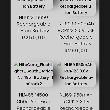
NL1823 18650
NL169R 950mAh
Rechargeable
RCR123 3.6V USB
Li-ion Battery
Rechargeable
R
250,00
Li-ion Battery
R
250,00
NL1485 14500
NL169 950mAh
850mAh Li-ion
RCR123 3.6V
Rechargeable
Rechargeable