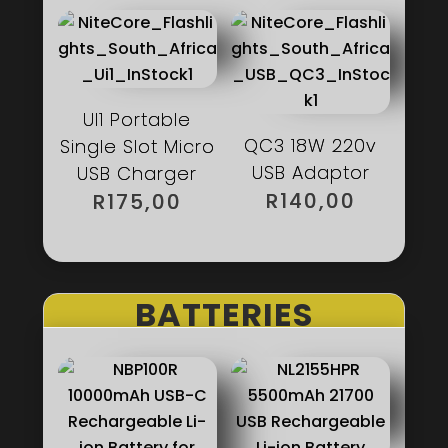
R450,00.
UI1 Portable
QC3 18W 220v
Single Slot Micro
USB Adaptor
USB Charger
R
140,00
R
175,00
BATTERIES