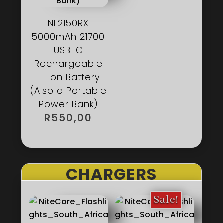
NL2150RX
5000mAh 21700
USB-C
Rechargeable
Li-ion Battery
(Also a Portable
Power Bank)
R
550,00
CHARGERS
Sale!