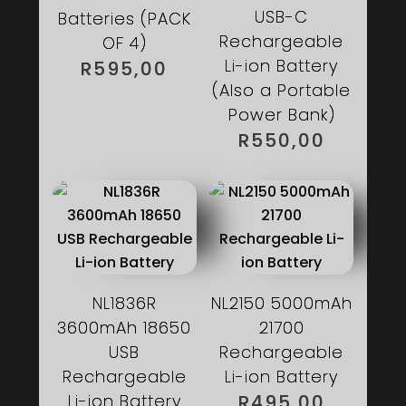
USB-C
Batteries (PACK
Rechargeable
OF 4)
Li-ion Battery
R
595,00
(Also a Portable
Power Bank)
R
550,00
NL1836R
NL2150 5000mAh
3600mAh 18650
21700
USB
Rechargeable
Rechargeable
Li-ion Battery
Li-ion Battery
R
495,00