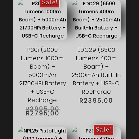
Sale!
P30i (2000
EDC29 (6500
Lumens 1000m
Lumens 400m
Beam) +
Beam) +
5000mAh
2500mAh Built-In
21700HPi Battery
Battery + USB-C
+ USB-C
Recharge
Recharge
R
2395,00
ORIGINAL
R
2995,00
PRICE
CURRENT
R
2795,00
WAS:
PRICE
R2995,00.
IS:
R2795,00.
Sale!