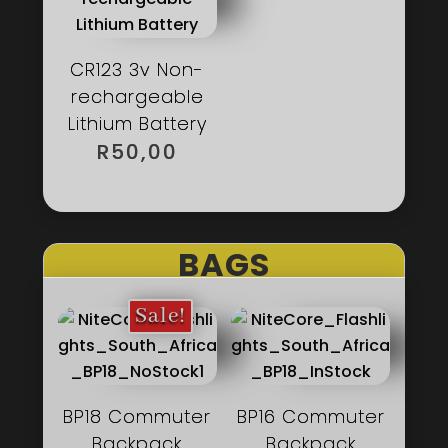
CR123 3v Non-
rechargeable
Lithium Battery
R
50,00
BAGS
Sale!
BP18 Commuter
BP16 Commuter
Backpack
Backpack