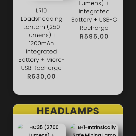
Lumens) +
LR10
Integrated
Loadshedding
Battery + USB-C
Lantern (250
Recharge
Lumens) +
R
595,00
1200mAh
Integrated
Battery + Micro-
USB Recharge
R
630,00
HEADLAMPS