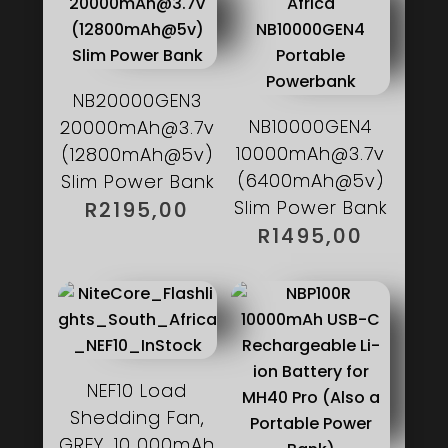
NB20000GEN3
NB10000GEN4
20000mAh@3.7v
10000mAh@3.7v
(12800mAh@5v)
(6400mAh@5v)
Slim Power Bank
Slim Power Bank
R
2195,00
R
1495,00
NEF10 Load
Shedding Fan,
GREY, 10 000mAh