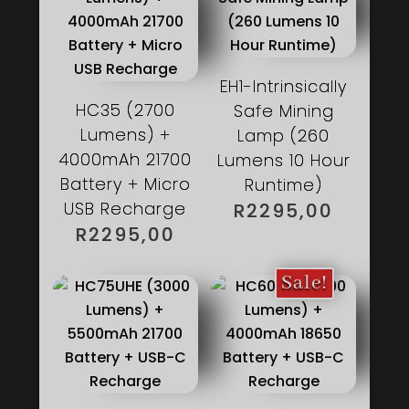
EH1-Intrinsically
HC35 (2700
Safe Mining
Lumens) +
Lamp (260
4000mAh 21700
Lumens 10 Hour
Battery + Micro
Runtime)
USB Recharge
R
2295,00
R
2295,00
Sale!