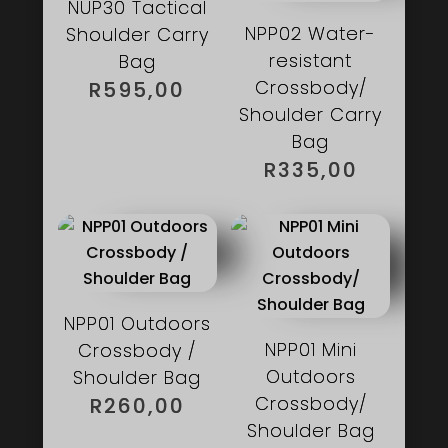
NUP30 Tactical
NPP02 Water-
Shoulder Carry
resistant
Bag
Crossbody/
R
595,00
Shoulder Carry
Bag
R
335,00
NPP01 Outdoors
NPP01 Mini
Crossbody /
Outdoors
Shoulder Bag
Crossbody/
R
260,00
Shoulder Bag