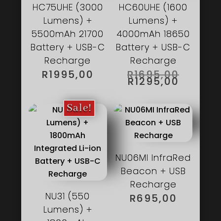
HC75UHE (3000
HC60UHE (1600
Lumens) +
Lumens) +
5500mAh 21700
4000mAh 18650
Battery + USB-C
Battery + USB-C
Recharge
Recharge
ORIGIN
R
1995,00
R
1695,00
PRICE
CURRE
R
1295,00
WAS:
PRICE
R1695,
IS:
R1295,0
Sale!
NU06MI InfraRed
Beacon + USB
Recharge
NU31 (550
R
695,00
Lumens) +