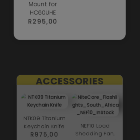
Mount for
HC60UHE
R
295,00
ACCESSORIES
NTK09 Titanium
NEF10 Load
Keychain Knife
Shedding Fan,
R
975,00