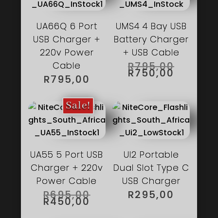
UA66Q 6 Port
UMS4 4 Bay USB
USB Charger +
Battery Charger
220v Power
+ USB Cable
ORIGIN
Cable
R
795,00
PRICE
CURREN
R
750,00
WAS:
PRICE
R
795,00
R795,00
IS:
R750,00
Sale!
UA55 5 Port USB
UI2 Portable
Charger + 220v
Dual Slot Type C
Power Cable
USB Charger
ORIGINAL
R
695,00
R
295,00
PRICE
CURRENT
R
450,00
WAS:
PRICE
R695,00.
IS: