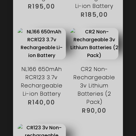
R
195,00
Li-ion Battery
R
185,00
NL166 650mAh
CR2 Non-
RCR123 3.7v
Rechargeable
Rechargeable
3v Lithium
Li-ion Battery
Batteries (2
R
140,00
Pack)
R
90,00