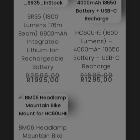
BR35 (1800
Lumens 176m
HC60UHE (1600
Beam) 6800mAh
Lumens) +
Integrated
4000mAh 18650
Lithium-Ion
Battery + USB-C
Rechargeable
Recharge
Battery
ORIGIN
R
1695,00
ORIGINAL
R
2595,00
PRICE
PRICE
CURREN
R
1295,00
CURRENT
R
1995,00
WAS:
WAS:
PRICE
PRICE
R1695,0
R2595,00.
IS:
IS:
R1295,0
R1995,00.
BM06 Headlamp
Mountain Bike