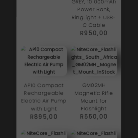
GREY, 10 000mAh
Power Bank,
RingLight + USB-
C Cable
R
950,00
AP10 Compact
GM02MH
Rechargeable
Magnetic Rifle
Electric Air Pump
Mount for
with Light
Flashlight
R
895,00
R
550,00