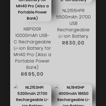
NL2155HPR
5500mAh 21700
USB
NBP100R
Rechargeable
10000mAh USB-
Li-ion Battery
C Rechargeable
R
630,00
Li-ion Battery for
MH40 Pro (Also a
Portable Power
Bank)
R
695,00