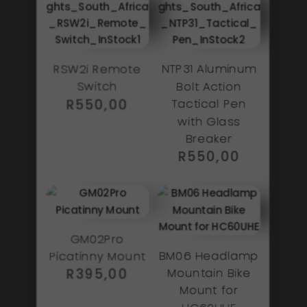
RSW2i Remote
NTP31 Aluminum
Switch
Bolt Action
R
550,00
Tactical Pen
with Glass
Breaker
R
550,00
GM02Pro
BM06 Headlamp
Picatinny Mount
Mountain Bike
R
395,00
Mount for