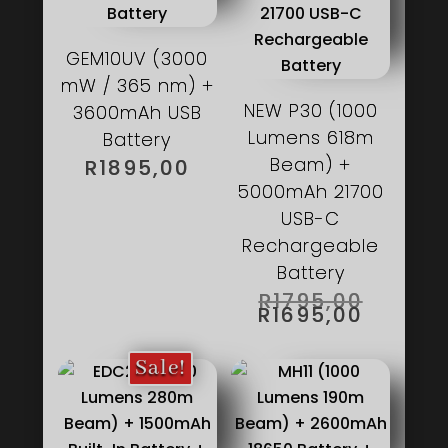
GEM10UV (3000
mW / 365 nm) +
NEW P30 (1000
3600mAh USB
Lumens 618m
Battery
Beam) +
R
1895,00
5000mAh 21700
USB-C
Rechargeable
Battery
ORIGIN
R
1795,00
PRICE
CURRE
R
1695,00
WAS:
PRICE
R1795,0
IS:
R1695,
Sale!