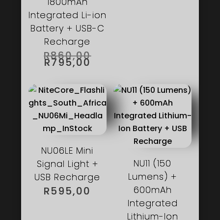
1800mAh
Integrated Li-ion
Battery + USB-C
Recharge
ORIGINAL
R
860,00
PRICE
CURRENT
R
795,00
WAS:
PRICE
R860,00.
IS:
R795,00.
NU06LE Mini
NU11 (150
Signal Light +
Lumens) +
USB Recharge
600mAh
R
595,00
Integrated
Lithium-Ion