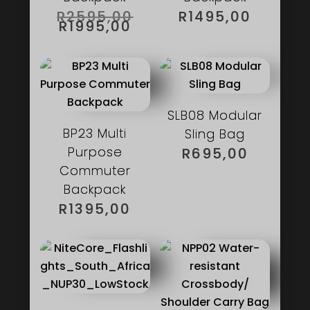
ORIGINAL
R
2595,00
R
1495,00
PRICE
CURRENT
R
1995,00
WAS:
PRICE
R2595,00.
IS:
R1995,00.
SLB08 Modular
BP23 Multi
Sling Bag
Purpose
R
695,00
Commuter
Backpack
R
1395,00