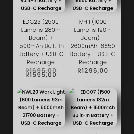
EDC23 (2500
MH11 (1000
Lumens 280m
Lumens 190m
Beam) +
Beam) +
1500mAh Built-In
2600mAh 18650
Battery + USB-C
Battery + USB-C
Recharge
Recharge
ORIGINAL
R
1695,00
R
1295,00
PRICE
CURRENT
R
1595,00
WAS:
PRICE
R1695,00.
IS:
R1595,00.