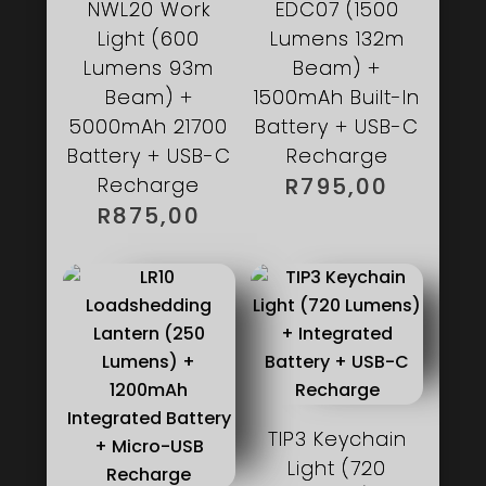
NWL20 Work
EDC07 (1500
Light (600
Lumens 132m
Lumens 93m
Beam) +
Beam) +
1500mAh Built-In
5000mAh 21700
Battery + USB-C
Battery + USB-C
Recharge
Recharge
R
795,00
R
875,00
TIP3 Keychain
Light (720