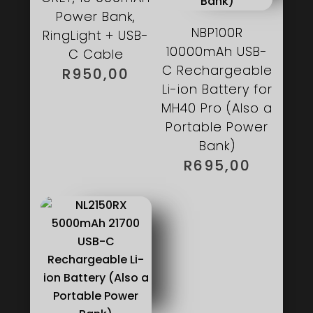
Power Bank,
NBP100R
RingLight + USB-
10000mAh USB-
C Cable
C Rechargeable
R
950,00
Li-ion Battery for
MH40 Pro (Also a
Portable Power
Bank)
R
695,00