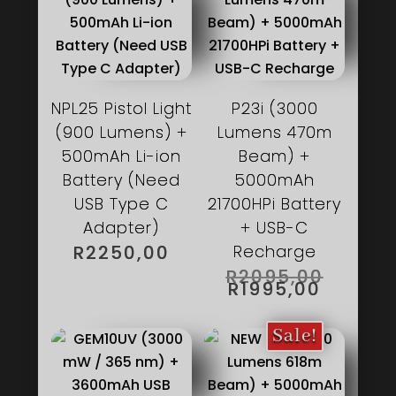
NPL25 Pistol Light
P23i (3000
(900 Lumens) +
Lumens 470m
500mAh Li-ion
Beam) +
Battery (Need
5000mAh
USB Type C
21700HPi Battery
Adapter)
+ USB-C
R
2250,00
Recharge
ORIGIN
R
2095,00
PRICE
CURRE
R
1995,00
WAS:
PRICE
R2095,
IS:
R1995,
Sale!