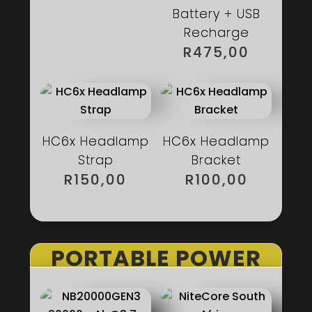
Battery + USB
Recharge
R
475,00
HC6x Headlamp
HC6x Headlamp
Strap
Bracket
R
150,00
R
100,00
PORTABLE POWER